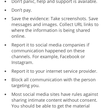
Don’t panic, help and support is available.
Don’t pay.
Save the evidence: Take screenshots. Save
messages and images. Collect URL links to
where the information is being shared
online.
Report it to social media companies if
communication happened on these
channels. For example, Facebook or
Instagram.
Report it to your internet service provider.
Block all communication with the person
targeting you.
Most social media sites have rules against
sharing intimate content without consent.
You should be able to get the material