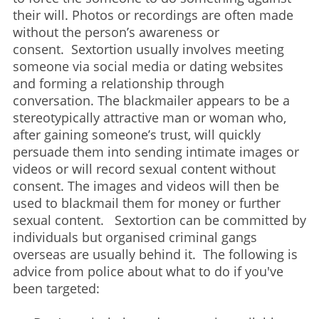
their will. Photos or recordings are often made
without the person’s awareness or
consent. Sextortion usually involves meeting
someone via social media or dating websites
and forming a relationship through
conversation. The blackmailer appears to be a
stereotypically attractive man or woman who,
after gaining someone’s trust, will quickly
persuade them into sending intimate images or
videos or will record sexual content without
consent. The images and videos will then be
used to blackmail them for money or further
sexual content. Sextortion can be committed by
individuals but organised criminal gangs
overseas are usually behind it. The following is
advice from police about what to do if you've
been targeted: