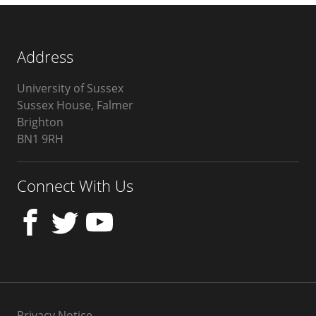
Address
University of Sussex
Sussex House, Falmer
Brighton
BN1 9RH
United
Kingdom
Connect With Us
Privacy Notice