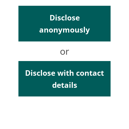
Disclose
anonymously
or
Disclose with contact
details