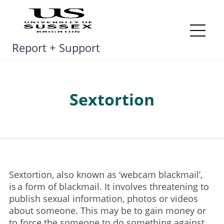
Skip
to
content
Me
Report + Support
Sextortion
Sextortion, also known as ‘webcam blackmail’,
is a form of blackmail. It involves threatening to
publish sexual information, photos or videos
about someone. This may be to gain money or
to force the someone to do something against