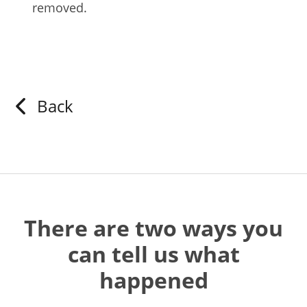
removed.
Back
There are two ways you
can tell us what
happened